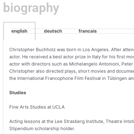
biography
english
deutsch
francais
Christopher Buchholz was born in Los Angeles. After atte
actor. He received a best actor prize in Italy for his first
actor with directors such as Michelangelo Antonioni, Peter 
Christopher also directed plays, short movies and docume
the International Francophone Film Festival in Tübingen an
Studies
Fine Arts Studies at UCLA
Acting lessons at the Lee Strasberg Institute, Theatre Intst
Stipendium scholarship holder.