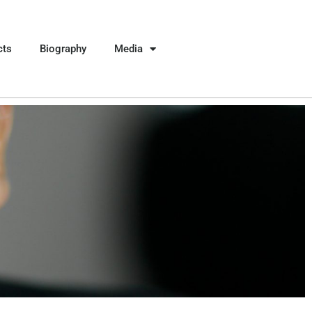
cts
Biography
Media