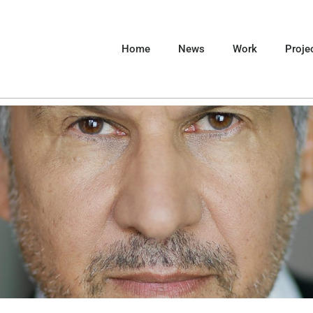
Home
News
Work
Proje