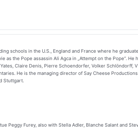
nding schools in the U.S., England and France where he gradua
 movie as the Pope assassin Ali Agca in „Attempt on the Pope“. He
Yates, Claire Denis, Pierre Schoendorfer, Volker Schlöndorff, Vi
ntaries. He is the managing director of Say Cheese Production
d Stuttgart.
itue Peggy Furey, also with Stella Adler, Blanche Salant and Ste