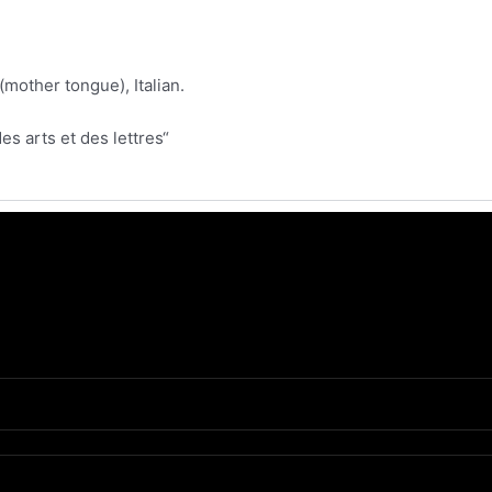
mother tongue), Italian.
es arts et des lettres“