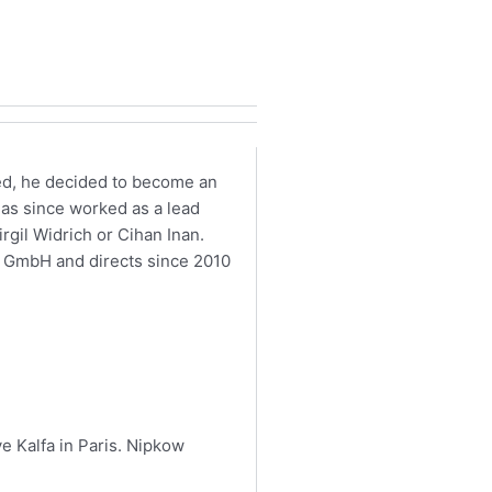
ted, he decided to become an
 has since worked as a lead
rgil Widrich or Cihan Inan.
s GmbH and directs since 2010
ve Kalfa in Paris. Nipkow