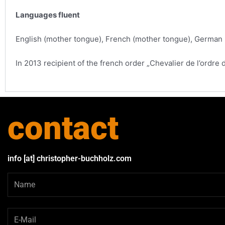
Languages fluent
English (mother tongue), French (mother tongue), German (
In 2013 recipient of the french order „Chevalier de l’ordre d
contact
info [at] christopher-buchholz.com