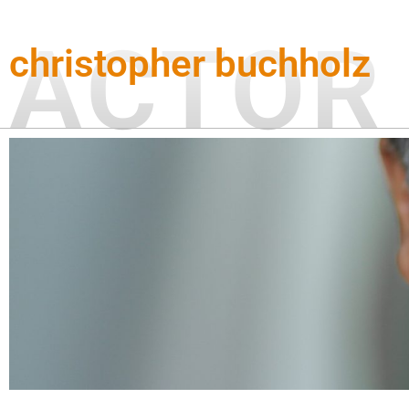
Zum
Inhalt
ACTOR
christopher buchholz
springen