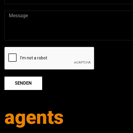
SENDEN
agents