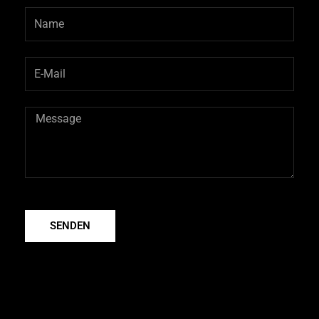
SENDEN