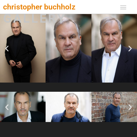
Zum
christopher buchholz
Inhalt
GALLERY
springen