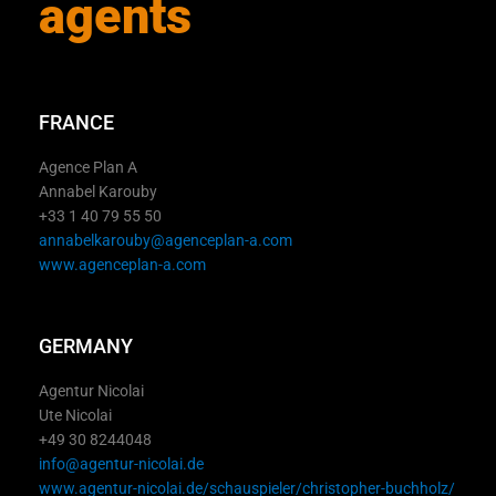
agents
FRANCE
Agence Plan A
Annabel Karouby
+33 1 40 79 55 50
annabelkarouby@agenceplan-a.com
www.agenceplan-a.com
GERMANY
Agentur Nicolai
Ute Nicolai
+49 30 8244048
info@agentur-nicolai.de
www.agentur-nicolai.de/schauspieler/christopher-buchholz/