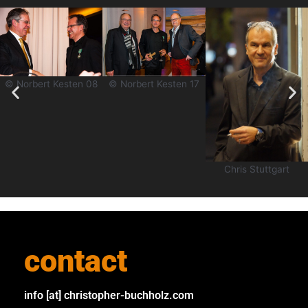
© Norbert Kesten 08
© Norbert Kesten 17
Chris Stuttgart
contact
info [at] christopher-buchholz.com