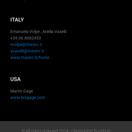
ITALY
Emanuela Volpe , Ariella Vaselli
+39.06.8082433
evolpe@tnasnc.it
avaselli@tnasnc.it
www.tnasnc.it/home
USA
Martin Gage
www.brsgage.com
© All rights reserved 2024 - Christopher Buchholz